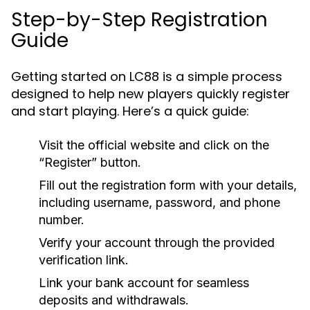
Step-by-Step Registration
Guide
Getting started on LC88 is a simple process
designed to help new players quickly register
and start playing. Here’s a quick guide:
Visit the official website and click on the
“Register” button.
Fill out the registration form with your details,
including username, password, and phone
number.
Verify your account through the provided
verification link.
Link your bank account for seamless
deposits and withdrawals.