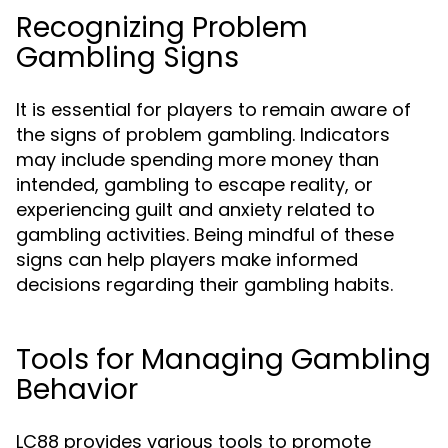
Recognizing Problem
Gambling Signs
It is essential for players to remain aware of
the signs of problem gambling. Indicators
may include spending more money than
intended, gambling to escape reality, or
experiencing guilt and anxiety related to
gambling activities. Being mindful of these
signs can help players make informed
decisions regarding their gambling habits.
Tools for Managing Gambling
Behavior
LC88 provides various tools to promote