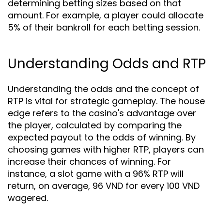
determining betting sizes based on that
amount. For example, a player could allocate
5% of their bankroll for each betting session.
Understanding Odds and RTP
Understanding the odds and the concept of
RTP is vital for strategic gameplay. The house
edge refers to the casino's advantage over
the player, calculated by comparing the
expected payout to the odds of winning. By
choosing games with higher RTP, players can
increase their chances of winning. For
instance, a slot game with a 96% RTP will
return, on average, 96 VND for every 100 VND
wagered.