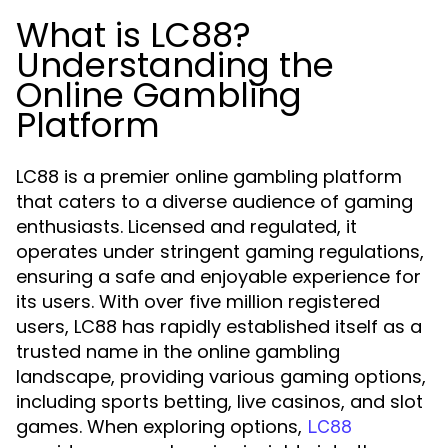
What is LC88?
Understanding the
Online Gambling
Platform
LC88 is a premier online gambling platform
that caters to a diverse audience of gaming
enthusiasts. Licensed and regulated, it
operates under stringent gaming regulations,
ensuring a safe and enjoyable experience for
its users. With over five million registered
users, LC88 has rapidly established itself as a
trusted name in the online gambling
landscape, providing various gaming options,
including sports betting, live casinos, and slot
games. When exploring options,
LC88