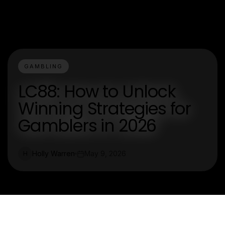
GAMBLING
LC88: How to Unlock
Winning Strategies for
Gamblers in 2026
Holly Warren
May 9, 2026
H