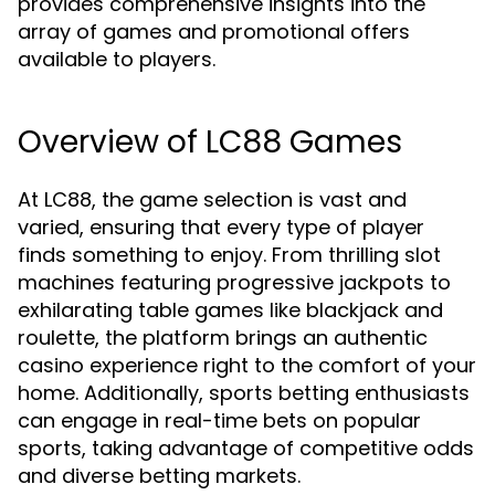
provides comprehensive insights into the
array of games and promotional offers
available to players.
Overview of LC88 Games
At LC88, the game selection is vast and
varied, ensuring that every type of player
finds something to enjoy. From thrilling slot
machines featuring progressive jackpots to
exhilarating table games like blackjack and
roulette, the platform brings an authentic
casino experience right to the comfort of your
home. Additionally, sports betting enthusiasts
can engage in real-time bets on popular
sports, taking advantage of competitive odds
and diverse betting markets.