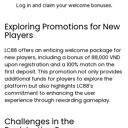
Log in and claim your welcome bonuses.
Exploring Promotions for New
Players
LC88 offers an enticing welcome package for
new players, including a bonus of 88,000 VND
upon registration and a 100% match on the
first deposit. This promotion not only provides
additional funds for players to explore the
platform but also highlights LC88’s
commitment to enhancing the user
experience through rewarding gameplay.
Challenges in the