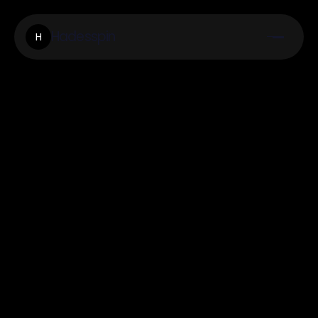
Hadesspin
H