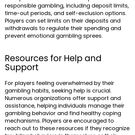
responsible gambling, including deposit limits,
time-out periods, and self-exclusion options.
Players can set limits on their deposits and
withdrawals to regulate their spending and
prevent emotional gambling sprees.
Resources for Help and
Support
For players feeling overwhelmed by their
gambling habits, seeking help is crucial.
Numerous organizations offer support and
assistance, helping individuals manage their
gambling behavior and find healthy coping
mechanisms. Players are encouraged to
reach out to these resources if they recognize