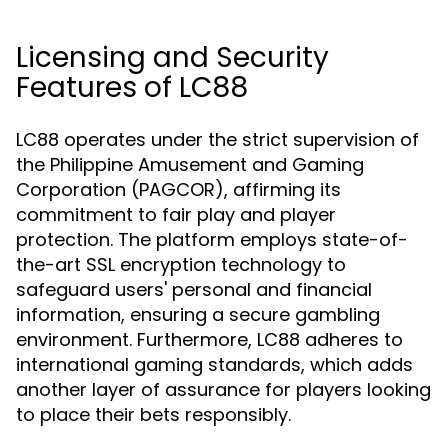
Licensing and Security
Features of LC88
LC88 operates under the strict supervision of
the Philippine Amusement and Gaming
Corporation (PAGCOR), affirming its
commitment to fair play and player
protection. The platform employs state-of-
the-art SSL encryption technology to
safeguard users' personal and financial
information, ensuring a secure gambling
environment. Furthermore, LC88 adheres to
international gaming standards, which adds
another layer of assurance for players looking
to place their bets responsibly.