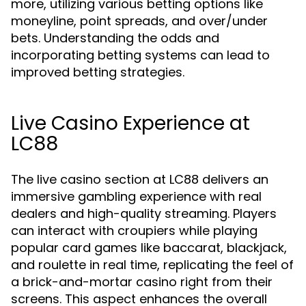
more, utilizing various betting options like
moneyline, point spreads, and over/under
bets. Understanding the odds and
incorporating betting systems can lead to
improved betting strategies.
Live Casino Experience at
LC88
The live casino section at LC88 delivers an
immersive gambling experience with real
dealers and high-quality streaming. Players
can interact with croupiers while playing
popular card games like baccarat, blackjack,
and roulette in real time, replicating the feel of
a brick-and-mortar casino right from their
screens. This aspect enhances the overall