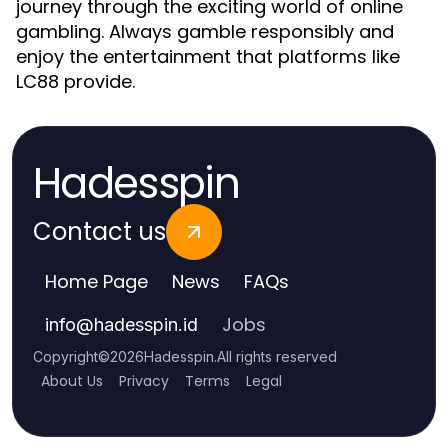
journey through the exciting world of online
gambling. Always gamble responsibly and
enjoy the entertainment that platforms like
LC88 provide.
Hadesspin
Contact us
Home Page
News
FAQs
Jobs
info
@
hadesspin.id
Copyright
©
2026
Hadesspin
.
All rights reserved
About Us
Privacy
Terms
Legal