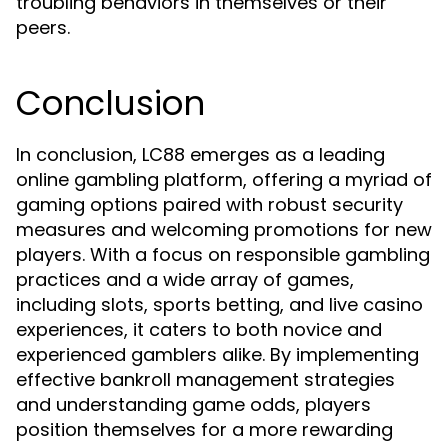
troubling behaviors in themselves or their
peers.
Conclusion
In conclusion, LC88 emerges as a leading
online gambling platform, offering a myriad of
gaming options paired with robust security
measures and welcoming promotions for new
players. With a focus on responsible gambling
practices and a wide array of games,
including slots, sports betting, and live casino
experiences, it caters to both novice and
experienced gamblers alike. By implementing
effective bankroll management strategies
and understanding game odds, players
position themselves for a more rewarding