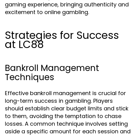
gaming experience, bringing authenticity and
excitement to online gambling.
Strategies for Success
at LC88
Bankroll Management
Techniques
Effective bankroll management is crucial for
long-term success in gambling. Players
should establish clear budget limits and stick
to them, avoiding the temptation to chase
losses. A common technique involves setting
aside a specific amount for each session and