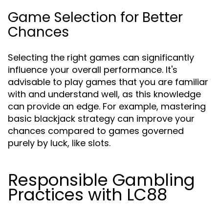
Game Selection for Better
Chances
Selecting the right games can significantly
influence your overall performance. It's
advisable to play games that you are familiar
with and understand well, as this knowledge
can provide an edge. For example, mastering
basic blackjack strategy can improve your
chances compared to games governed
purely by luck, like slots.
Responsible Gambling
Practices with LC88