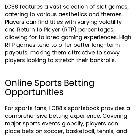
LC88 features a vast selection of slot games,
catering to various aesthetics and themes.
Players can find titles with varying volatility
and Return to Player (RTP) percentages,
allowing for tailored gaming experiences. High
RTP games tend to offer better long-term
payouts, making them attractive to savvy
players looking to stretch their bankrolls.
Online Sports Betting
Opportunities
For sports fans, LC88's sportsbook provides a
comprehensive betting experience. Covering
major sports events globally, players can
place bets on soccer, basketball, tennis, and