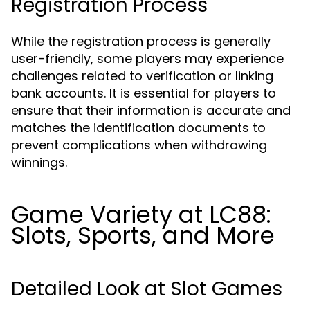
Registration Process
While the registration process is generally
user-friendly, some players may experience
challenges related to verification or linking
bank accounts. It is essential for players to
ensure that their information is accurate and
matches the identification documents to
prevent complications when withdrawing
winnings.
Game Variety at LC88:
Slots, Sports, and More
Detailed Look at Slot Games