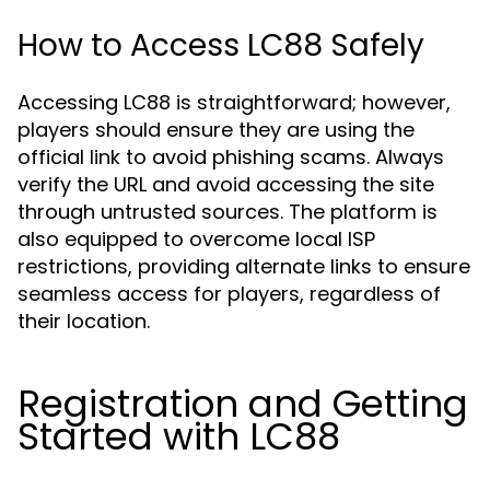
How to Access LC88 Safely
Accessing LC88 is straightforward; however,
players should ensure they are using the
official link to avoid phishing scams. Always
verify the URL and avoid accessing the site
through untrusted sources. The platform is
also equipped to overcome local ISP
restrictions, providing alternate links to ensure
seamless access for players, regardless of
their location.
Registration and Getting
Started with LC88