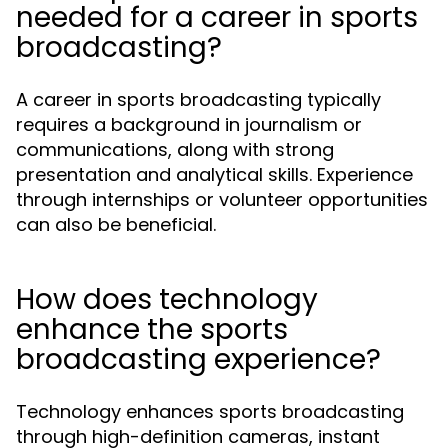
needed for a career in sports
broadcasting?
A career in sports broadcasting typically
requires a background in journalism or
communications, along with strong
presentation and analytical skills. Experience
through internships or volunteer opportunities
can also be beneficial.
How does technology
enhance the sports
broadcasting experience?
Technology enhances sports broadcasting
through high-definition cameras, instant