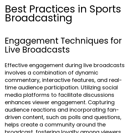
Best Practices in Sports
Broadcasting
Engagement Techniques for
Live Broadcasts
Effective engagement during live broadcasts
involves a combination of dynamic
commentary, interactive features, and real-
time audience participation. Utilizing social
media platforms to facilitate discussions
enhances viewer engagement. Capturing
audience reactions and incorporating fan-
driven content, such as polls and questions,
helps create a community around the
broadcast, fostering loyalty among viewers.