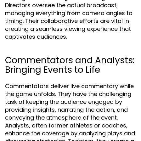
Directors oversee the actual broadcast,
managing everything from camera angles to
timing. Their collaborative efforts are vital in
creating a seamless viewing experience that
captivates audiences.
Commentators and Analysts:
Bringing Events to Life
Commentators deliver live commentary while
the game unfolds. They have the challenging
task of keeping the audience engaged by
providing insights, narrating the action, and
conveying the atmosphere of the event.
Analysts, often former athletes or coaches,
enhance the coverage by analyzing plays and