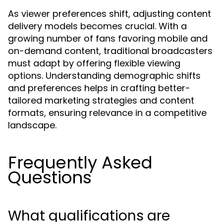
As viewer preferences shift, adjusting content
delivery models becomes crucial. With a
growing number of fans favoring mobile and
on-demand content, traditional broadcasters
must adapt by offering flexible viewing
options. Understanding demographic shifts
and preferences helps in crafting better-
tailored marketing strategies and content
formats, ensuring relevance in a competitive
landscape.
Frequently Asked
Questions
What qualifications are