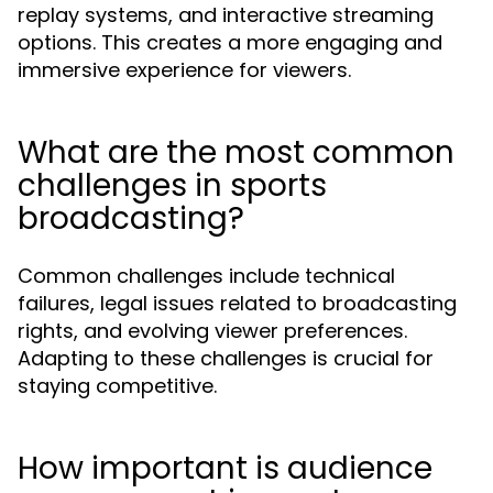
replay systems, and interactive streaming
options. This creates a more engaging and
immersive experience for viewers.
What are the most common
challenges in sports
broadcasting?
Common challenges include technical
failures, legal issues related to broadcasting
rights, and evolving viewer preferences.
Adapting to these challenges is crucial for
staying competitive.
How important is audience