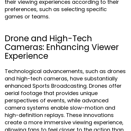
their viewing experiences according to their
preferences, such as selecting specific
games or teams.
Drone and High-Tech
Cameras: Enhancing Viewer
Experience
Technological advancements, such as drones
and high-tech cameras, have substantially
enhanced Sports Broadcasting. Drones offer
aerial footage that provides unique
perspectives of events, while advanced
camera systems enable slow-motion and
high-definition replays. These innovations
create a more immersive viewing experience,
allowing fans to feel closer to the action than