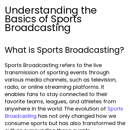
Understanding the
Basics of Sports
Broadcasting
What is Sports Broadcasting?
Sports Broadcasting refers to the live
transmission of sporting events through
various media channels, such as television,
radio, or online streaming platforms. It
enables fans to stay connected to their
favorite teams, leagues, and athletes from
anywhere in the world. The evolution of
Sports
has not only changed how we
Broadcasting
consume sports but has also transformed the