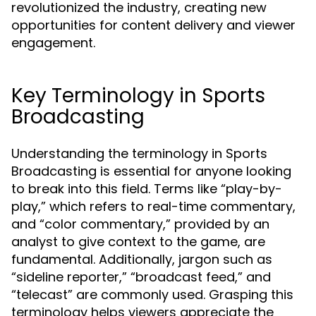
revolutionized the industry, creating new
opportunities for content delivery and viewer
engagement.
Key Terminology in Sports
Broadcasting
Understanding the terminology in Sports
Broadcasting is essential for anyone looking
to break into this field. Terms like “play-by-
play,” which refers to real-time commentary,
and “color commentary,” provided by an
analyst to give context to the game, are
fundamental. Additionally, jargon such as
“sideline reporter,” “broadcast feed,” and
“telecast” are commonly used. Grasping this
terminology helps viewers appreciate the