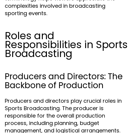
complexities involved in broadcasting
sporting events.
Roles and
Responsibilities in Sports
Broadcasting
Producers and Directors: The
Backbone of Production
Producers and directors play crucial roles in
Sports Broadcasting. The producer is
responsible for the overall production
process, including planning, budget
management, and logistical arrangements.