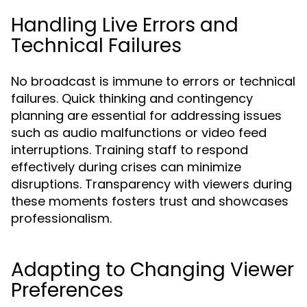
Handling Live Errors and
Technical Failures
No broadcast is immune to errors or technical
failures. Quick thinking and contingency
planning are essential for addressing issues
such as audio malfunctions or video feed
interruptions. Training staff to respond
effectively during crises can minimize
disruptions. Transparency with viewers during
these moments fosters trust and showcases
professionalism.
Adapting to Changing Viewer
Preferences