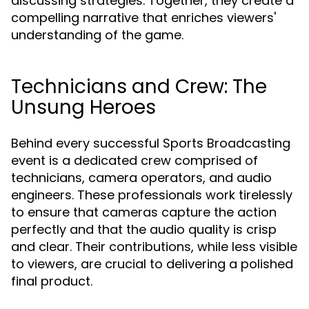
discussing strategies. Together, they create a
compelling narrative that enriches viewers'
understanding of the game.
Technicians and Crew: The
Unsung Heroes
Behind every successful Sports Broadcasting
event is a dedicated crew comprised of
technicians, camera operators, and audio
engineers. These professionals work tirelessly
to ensure that cameras capture the action
perfectly and that the audio quality is crisp
and clear. Their contributions, while less visible
to viewers, are crucial to delivering a polished
final product.