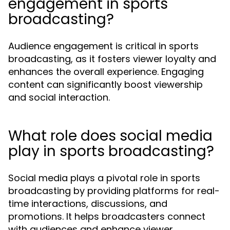
engagement in sports
broadcasting?
Audience engagement is critical in sports
broadcasting, as it fosters viewer loyalty and
enhances the overall experience. Engaging
content can significantly boost viewership
and social interaction.
What role does social media
play in sports broadcasting?
Social media plays a pivotal role in sports
broadcasting by providing platforms for real-
time interactions, discussions, and
promotions. It helps broadcasters connect
with audiences and enhance viewer