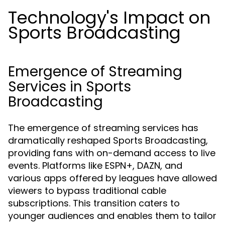
Technology's Impact on
Sports Broadcasting
Emergence of Streaming
Services in Sports
Broadcasting
The emergence of streaming services has
dramatically reshaped Sports Broadcasting,
providing fans with on-demand access to live
events. Platforms like ESPN+, DAZN, and
various apps offered by leagues have allowed
viewers to bypass traditional cable
subscriptions. This transition caters to
younger audiences and enables them to tailor