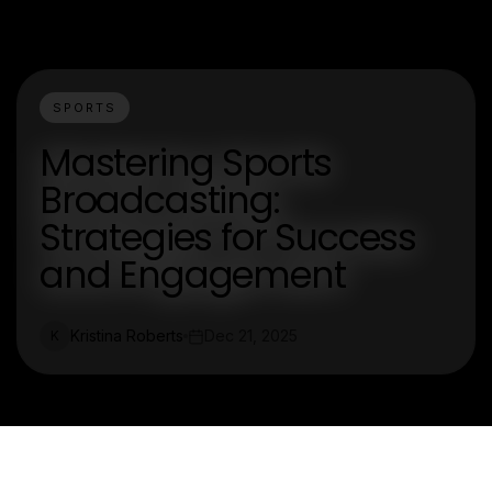
SPORTS
Mastering Sports
Broadcasting:
Strategies for Success
and Engagement
Kristina Roberts
Dec 21, 2025
K