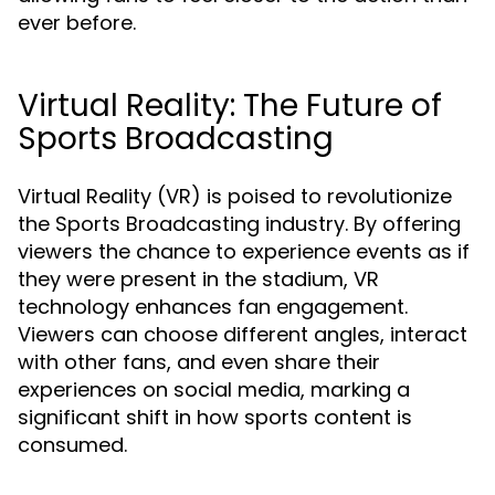
ever before.
Virtual Reality: The Future of
Sports Broadcasting
Virtual Reality (VR) is poised to revolutionize
the Sports Broadcasting industry. By offering
viewers the chance to experience events as if
they were present in the stadium, VR
technology enhances fan engagement.
Viewers can choose different angles, interact
with other fans, and even share their
experiences on social media, marking a
significant shift in how sports content is
consumed.