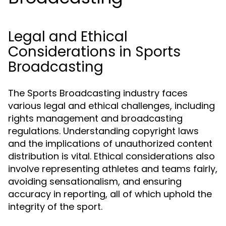
Legal and Ethical
Considerations in Sports
Broadcasting
The Sports Broadcasting industry faces
various legal and ethical challenges, including
rights management and broadcasting
regulations. Understanding copyright laws
and the implications of unauthorized content
distribution is vital. Ethical considerations also
involve representing athletes and teams fairly,
avoiding sensationalism, and ensuring
accuracy in reporting, all of which uphold the
integrity of the sport.