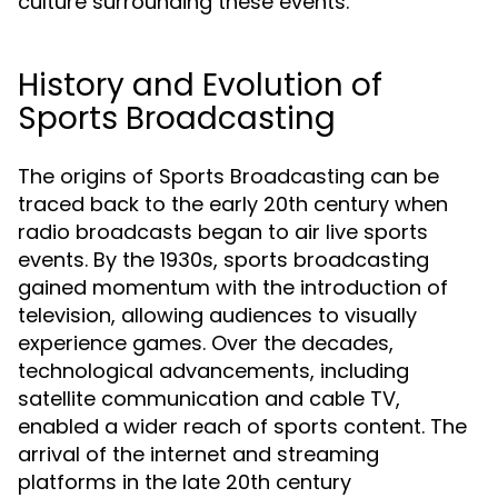
culture surrounding these events.
History and Evolution of
Sports Broadcasting
The origins of Sports Broadcasting can be
traced back to the early 20th century when
radio broadcasts began to air live sports
events. By the 1930s, sports broadcasting
gained momentum with the introduction of
television, allowing audiences to visually
experience games. Over the decades,
technological advancements, including
satellite communication and cable TV,
enabled a wider reach of sports content. The
arrival of the internet and streaming
platforms in the late 20th century