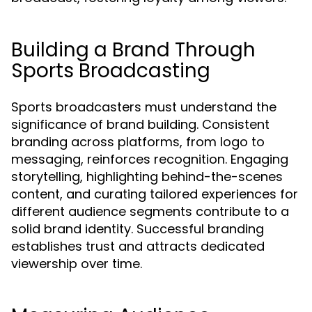
Building a Brand Through
Sports Broadcasting
Sports broadcasters must understand the
significance of brand building. Consistent
branding across platforms, from logo to
messaging, reinforces recognition. Engaging
storytelling, highlighting behind-the-scenes
content, and curating tailored experiences for
different audience segments contribute to a
solid brand identity. Successful branding
establishes trust and attracts dedicated
viewership over time.