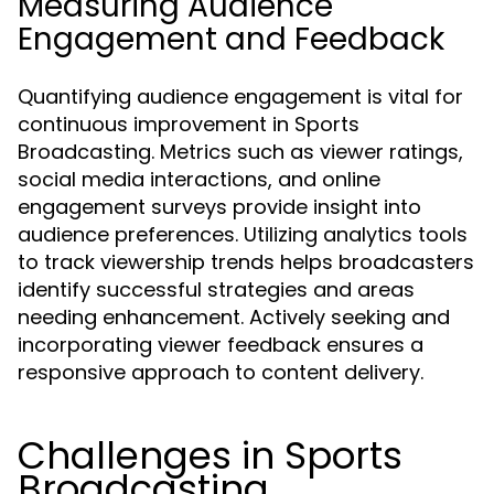
Measuring Audience
Engagement and Feedback
Quantifying audience engagement is vital for
continuous improvement in Sports
Broadcasting. Metrics such as viewer ratings,
social media interactions, and online
engagement surveys provide insight into
audience preferences. Utilizing analytics tools
to track viewership trends helps broadcasters
identify successful strategies and areas
needing enhancement. Actively seeking and
incorporating viewer feedback ensures a
responsive approach to content delivery.
Challenges in Sports
Broadcasting